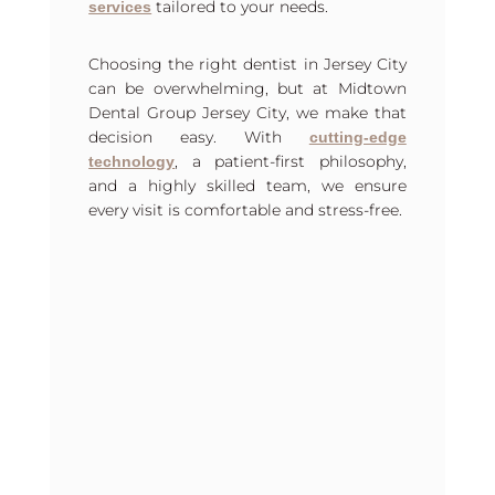
tailored to your needs.
services
Choosing the right dentist in Jersey City
can be overwhelming, but at Midtown
Dental Group Jersey City, we make that
decision easy. With
cutting-edge
, a patient-first philosophy,
technology
and a highly skilled team, we ensure
every visit is comfortable and stress-free.