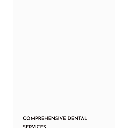
COMPREHENSIVE DENTAL
SERVICES