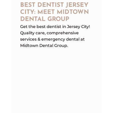
BEST DENTIST JERSEY
CITY: MEET MIDTOWN
DENTAL GROUP
Get the best dentist in Jersey City!
Quality care, comprehensive
services & emergency dental at
Midtown Dental Group.