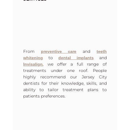
From
and
preventive care
teeth
to
and
whitening
dental implants
, we offer a full range of
Invisalign
treatments under one roof. People
highly recommend our Jersey City
dentists for their knowledge, skills, and
ability to tailor treatment plans to
patients preferences.