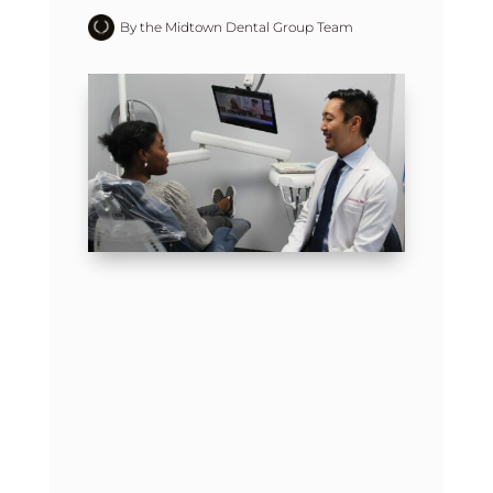
By the Midtown Dental Group Team