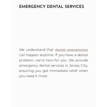
EMERGENCY DENTAL SERVICES
We understand that
dental emergencies
can happen anytime. If you have a dental
problem, we’re here for you. We provide
emergency dental services in Jersey City,
ensuring you get immediate relief when
you need it most.