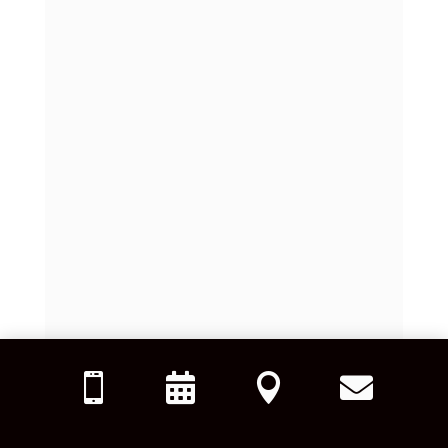



