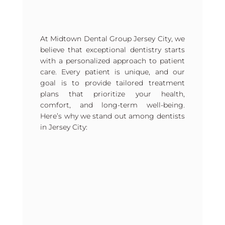
At Midtown Dental Group Jersey City, we
believe that exceptional dentistry starts
with a personalized approach to patient
care. Every patient is unique, and our
goal is to provide tailored treatment
plans that prioritize your health,
comfort, and long-term well-being.
Here’s why we stand out among dentists
in Jersey City: