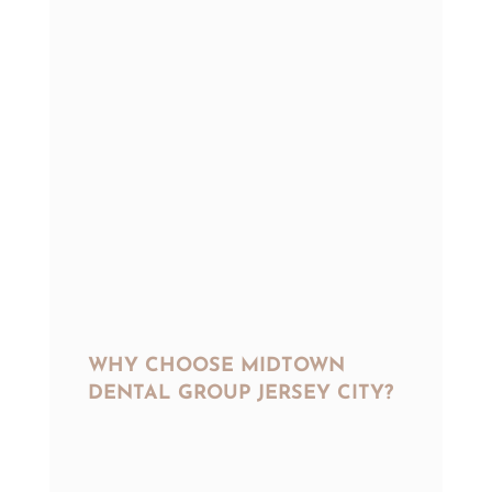
WHY CHOOSE MIDTOWN
DENTAL GROUP JERSEY CITY?