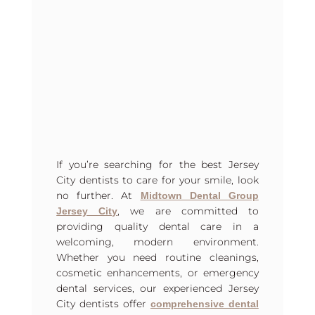
If you’re searching for the best Jersey
City dentists to care for your smile, look
no further. At
Midtown Dental Group
, we are committed to
Jersey City
providing quality dental care in a
welcoming, modern environment.
Whether you need routine cleanings,
cosmetic enhancements, or emergency
dental services, our experienced Jersey
City dentists offer
comprehensive dental