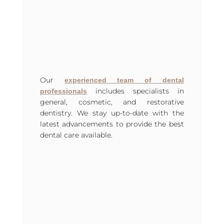
Our
experienced team of dental
includes specialists in
professionals
general, cosmetic, and restorative
dentistry. We stay up-to-date with the
latest advancements to provide the best
dental care available.