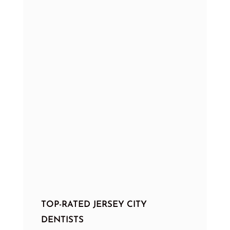
TOP-RATED JERSEY CITY
DENTISTS