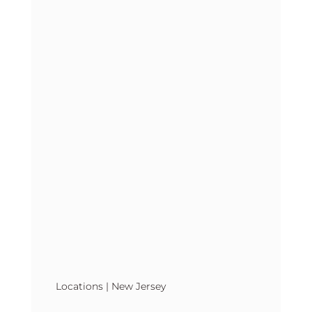
Locations
|
New Jersey