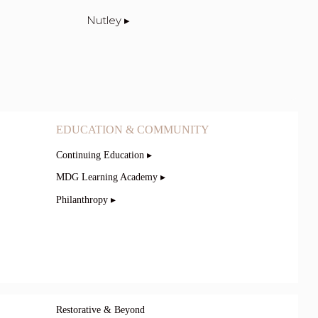
Nutley ▸
EDUCATION & COMMUNITY
Continuing Education ▸
MDG Learning Academy ▸
Philanthropy ▸
Restorative & Beyond