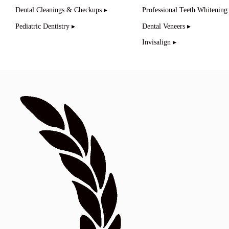
Dental Cleanings & Checkups ▸
Professional Teeth Whitening
Pediatric Dentistry ▸
Dental Veneers ▸
Invisalign ▸