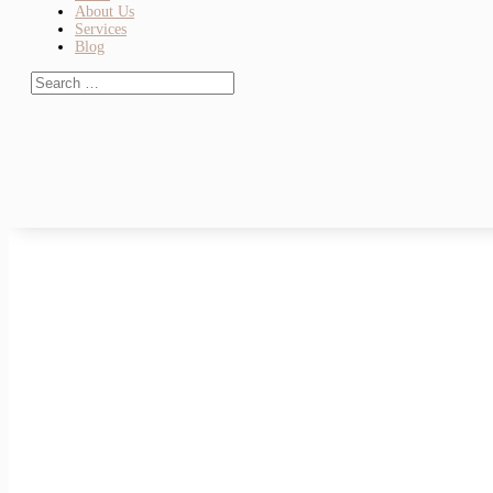
About Us
Services
Blog
Check Out Our New Greenpoint Brooklyn
Check Out Our New Greenpoint Brooklyn Dentist Office Disco
We’re excited to introduce our newest location: Midtown Dental.
Brooklyn Dentist Offices: Quality Care 
Brooklyn Dentist Offices: Quality Care Across the Borough Fin
dentist is essential for keeping your smile healthy and...