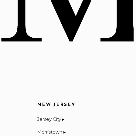
NEW JERSEY
Jersey City ▸
Morristown ▸