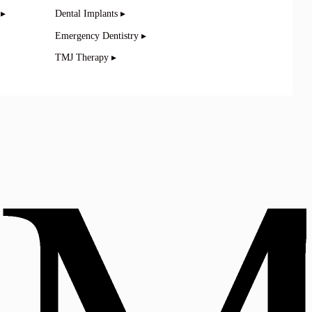
 ▸
Dental Implants ▸
Emergency Dentistry ▸
TMJ Therapy ▸