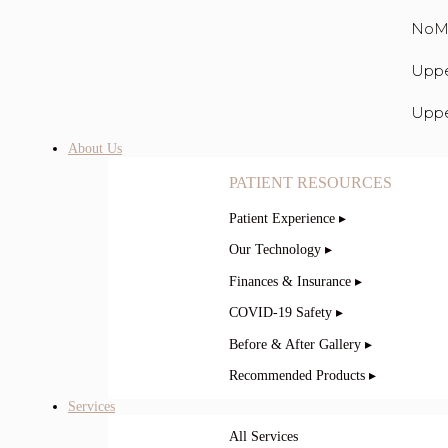
NoM
Uppe
Uppe
About Us
PATIENT RESOURCES
Patient Experience ▸
Our Technology ▸
Finances & Insurance ▸
COVID-19 Safety ▸
Before & After Gallery ▸
Recommended Products ▸
Services
All Services