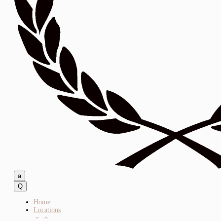
a
Q
Home
Locations