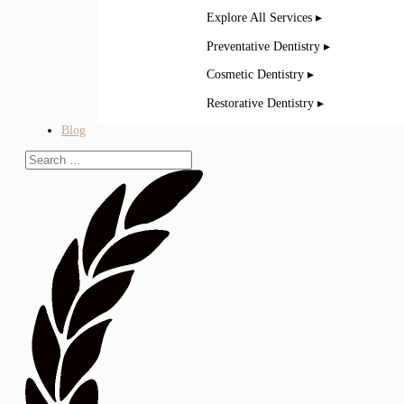
Explore All Services ▸
Preventative Dentistry ▸
Cosmetic Dentistry ▸
Restorative Dentistry ▸
Blog