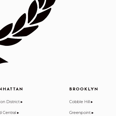
NHATTAN
BROOKLYN
on District ▸
Cobble Hill ▸
d Central ▸
Greenpoint ▸