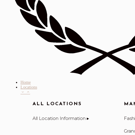
Home
Locations
ALL LOCATIONS
MA
All Location Information ▸
Fashi
Gran