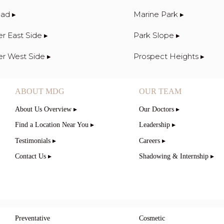
ad ▸
Marine Park ▸
r East Side ▸
Park Slope ▸
r West Side ▸
Prospect Heights ▸
ABOUT MDG
OUR TEAM
About Us Overview ▸
Our Doctors ▸
Find a Location Near You ▸
Leadership ▸
Testimonials ▸
Careers ▸
Contact Us ▸
Shadowing & Internship ▸
Preventative
Cosmetic