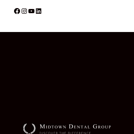
Facebook
Instagram
YouTube
LinkedIn