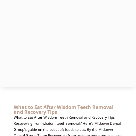
What to Eat After Wisdom Teeth Removal
and Recovery Tips
What to Eat After Wisdom Teeth Removal and Recovery Tips
Recovering from wisdom teeth removal? Here’s Midtown Dental
Group’s guide on the best soft foods to eat. By the Midtown
Dental Group Team Recovering from wisdom teeth removal can