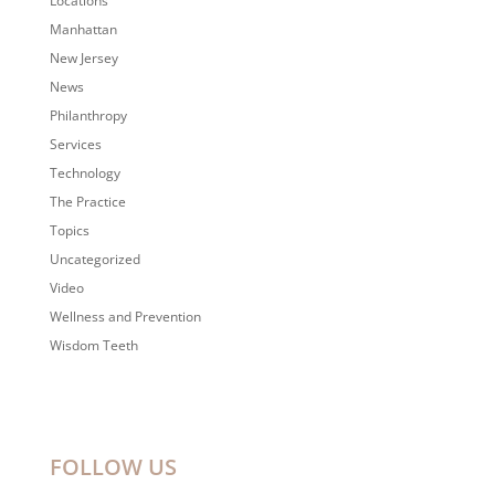
Locations
Manhattan
New Jersey
News
Philanthropy
Services
Technology
The Practice
Topics
Uncategorized
Video
Wellness and Prevention
Wisdom Teeth
FOLLOW US