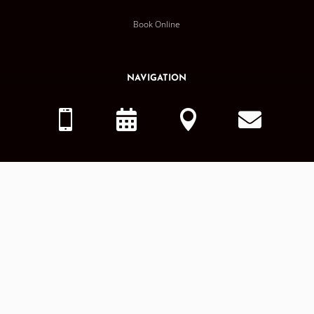
Book Online
NAVIGATION
Home




About Us
Services
Smile Gallery
Dental Blog
OTHER
MDG Careers