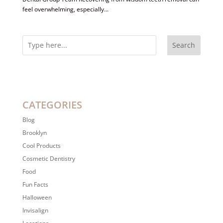
feel overwhelming, especially...
Search
CATEGORIES
Blog
Brooklyn
Cool Products
Cosmetic Dentistry
Food
Fun Facts
Halloween
Invisalign