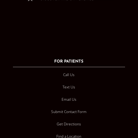
FOR PATIENTS
Call Us
Text Us
Email Us
Submit Contact Form
Get Directions
Find a Location