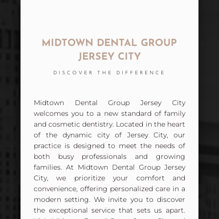
MIDTOWN DENTAL GROUP
JERSEY CITY
DISCOVER THE DIFFERENCE
Midtown Dental Group Jersey City
welcomes you to a new standard of family
and cosmetic dentistry. Located in the heart
of the dynamic city of Jersey City, our
practice is designed to meet the needs of
both busy professionals and growing
families. At Midtown Dental Group Jersey
City, we prioritize your comfort and
convenience, offering personalized care in a
modern setting. We invite you to discover
the exceptional service that sets us apart.