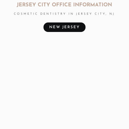
JERSEY CITY OFFICE INFORMATION
COSMETIC DENTISTRY IN JERSEY CITY, NJ
NEW JERSEY