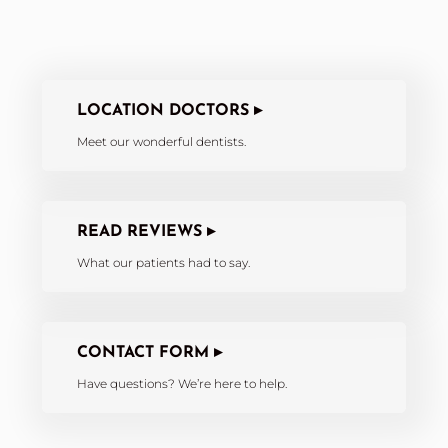
LOCATION DOCTORS ▸
Meet our wonderful dentists.
READ REVIEWS ▸
What our patients had to say.
CONTACT FORM ▸
Have questions? We’re here to help.