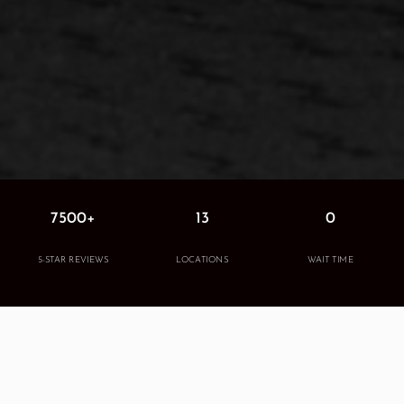
7500+
13
0
5-STAR REVIEWS
LOCATIONS
WAIT TIME