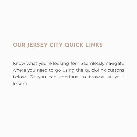
OUR JERSEY CITY QUICK LINKS
Know what you’re looking for? Seamlessly navigate
where you need to go using the quick-link buttons
below. Or you can continue to browse at your
leisure.