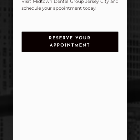
Visit Midtown Dental Group Jersey City and
schedule your appointment today!
RESERVE YOUR
APPOINTMENT