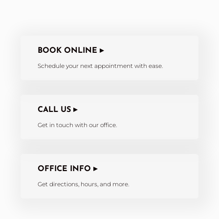
BOOK ONLINE ▸
Schedule your next appointment with ease.
CALL US ▸
Get in touch with our office.
OFFICE INFO ▸
Get directions, hours, and more.