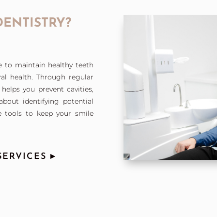
DENTISTRY?
e to maintain healthy teeth
al health. Through regular
helps you prevent cavities,
bout identifying potential
 tools to keep your smile
ERVICES ▸