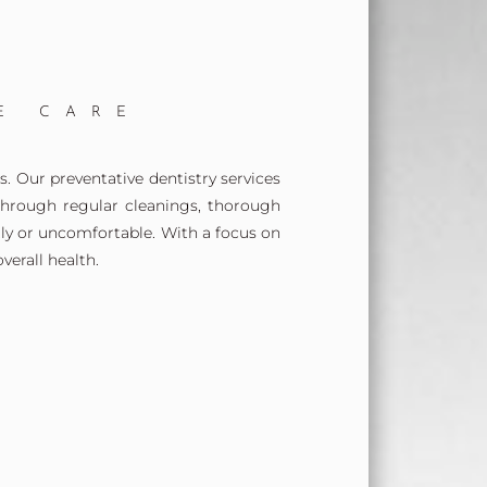
E CARE
. Our preventative dentistry services
Through regular cleanings, thorough
ly or uncomfortable. With a focus on
erall health.