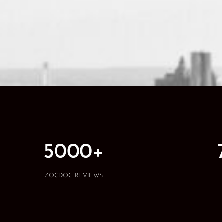
5000+
ZOCDOC REVIEWS