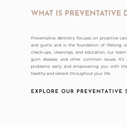
WHAT IS PREVENTATIVE 
Preventative dentistry focuses on proactive car
and gums and is the foundation of lifelong or
check-ups, cleanings, and education, our team 
gum disease, and other common issues. It’s a
problems early and empowering you with the
healthy and vibrant throughout your life.
EXPLORE OUR PREVENTATIVE S