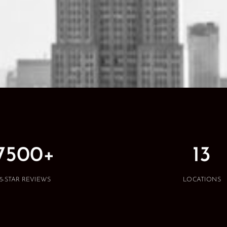
7500+
13
5-STAR REVIEWS
LOCATIONS