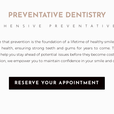
PREVENTATIVE DENTISTRY
EHENSIVE PREVENTATIV
that prevention is the foundation of a lifetime of healthy smiles
l health, ensuring strong teeth and gums for years to come. 
help you stay ahead of potential issues before they become cost
ion, we empower you to maintain confidence in your smile and ov
RESERVE YOUR APPOINTMENT