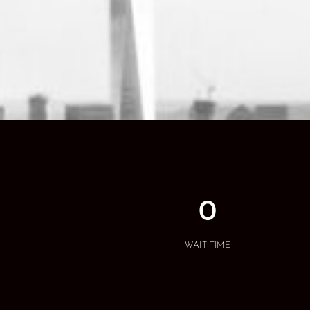
0
WAIT TIME