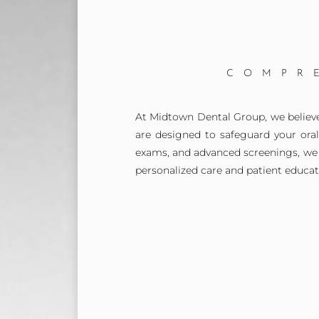
COMPR
At Midtown Dental Group, we believe 
are designed to safeguard your ora
exams, and advanced screenings, we 
personalized care and patient educat