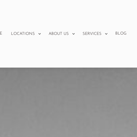
E
BLOG
LOCATIONS
ABOUT US
SERVICES