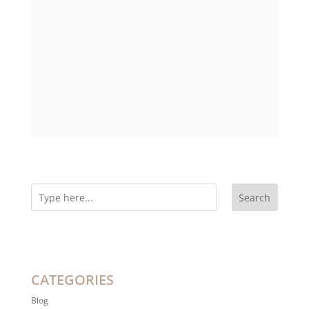
Search
CATEGORIES
Blog