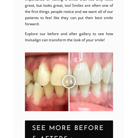
great, but looks great, too! Smiles are often one of
the first things people notice and we want all of our
patients to feel like they can put their best smile
forward.
Explore our before and after gallery to see how
Invisalign can transform the look of your smile!
SEE MORE BEFORE