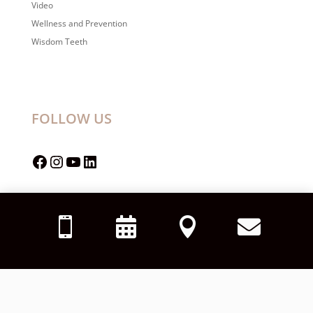
Video
Wellness and Prevention
Wisdom Teeth
FOLLOW US
Facebook
Instagram
YouTube
LinkedIn



