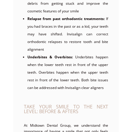
debris from getting stuck and improve the
cosmetic features of your smile
Relapse from past orthodontic treatments:
If
you had braces in the past or as a kid, your teeth
may have shifted. Invisalign can correct
orthodontic relapses to restore tooth and bite
alignment
Underbites & Overbites:
Underbites happen
when the lower teeth rest in front of the upper
teeth. Overbites happen when the upper teeth
rest in front of the lower teeth. Both bite issues
can be addressed with Invisalign clear aligners
TAKE YOUR SMILE TO THE NEXT
LEVEL: BEFORE & AFTERS
At Midtown Dental Group, we understand the
importance of having a smile that not only feels