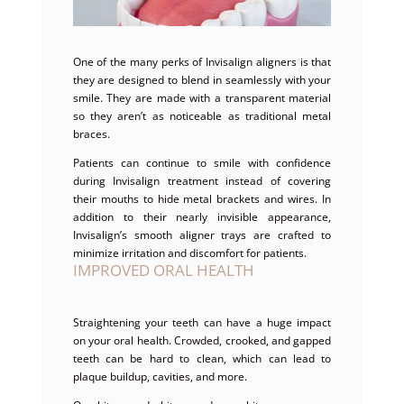
One of the many perks of Invisalign aligners is that
they are designed to blend in seamlessly with your
smile. They are made with a transparent material
so they aren’t as noticeable as traditional metal
braces.
Patients can continue to smile with confidence
during Invisalign treatment instead of covering
their mouths to hide metal brackets and wires. In
addition to their nearly invisible appearance,
Invisalign’s smooth aligner trays are crafted to
minimize irritation and discomfort for patients.
IMPROVED ORAL HEALTH
Straightening your teeth can have a huge impact
on your oral health. Crowded, crooked, and gapped
teeth can be hard to clean, which can lead to
plaque buildup, cavities, and more.