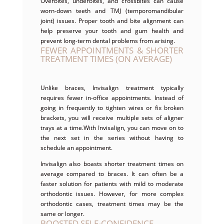
Overbites, underbites, and crossbites can cause
worn-down teeth and TMJ (temporomandibular
joint) issues. Proper tooth and bite alignment can
help preserve your tooth and gum health and
prevent long-term dental problems from arising.
FEWER APPOINTMENTS & SHORTER
TREATMENT TIMES (ON AVERAGE)
Unlike braces, Invisalign treatment typically
requires fewer in-office appointments. Instead of
going in frequently to tighten wires or fix broken
brackets, you will receive multiple sets of aligner
trays at a time.With Invisalign, you can move on to
the next set in the series without having to
schedule an appointment.
Invisalign also boasts shorter treatment times on
average compared to braces. It can often be a
faster solution for patients with mild to moderate
orthodontic issues. However, for more complex
orthodontic cases, treatment times may be the
same or longer.
BOOSTED SELF-CONFIDENCE