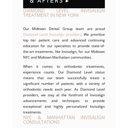
& AFTERS ▸
DIAMOND LEVEL INVISALIGN
TREATMENT IN NEW YORK
Our Midtown Dental Group team are proud
Diamond Level Invisalign providers
. We prioritize
top tier patient care and advanced continuing
education for our specialists to provide state-of-
the-art treatments, like Invisalign, for our Midtown
NYC and Midtown Manhattan communities.
When it comes to orthodontic treatments,
experience counts. Our Diamond Level status
means that our team successfully treats a
significant number of patients with a variety of
orthodontic needs each year. As Diamond Level
providers, we stay at the forefront of Invisalign
advancements and techniques to provide
exceptional and highly personalized Invisalign
treatments.
NYC & MANHATTAN INVISALIGN
CONSULTATIONS