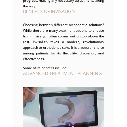
progress, making any necessary adjustments along
the way.
BENEFITS OF INVISALIGN
Choosing between different orthodontic solutions?
While there are many treatment options to choose
from, Invisalign often comes out on top above the
rest. Invisalign takes a modern, revolutionary
approach to orthodontic care. It is a popular choice
among patients for its flexibility, discretion, and
effectiveness.
Some of its benefits include:
ADVANCED TREATMENT PLANNING