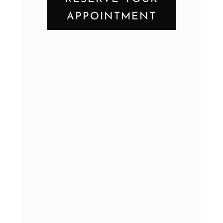
APPOINTMENT