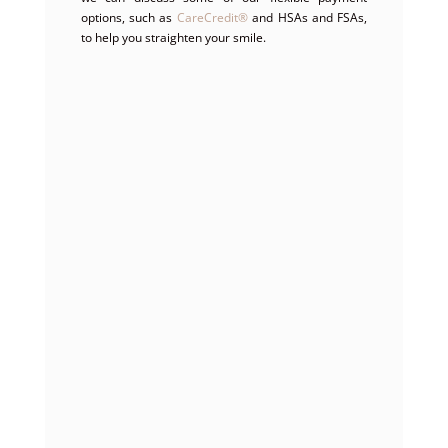
options, such as
CareCredit
®
and HSAs and FSAs,
to help you straighten your smile.