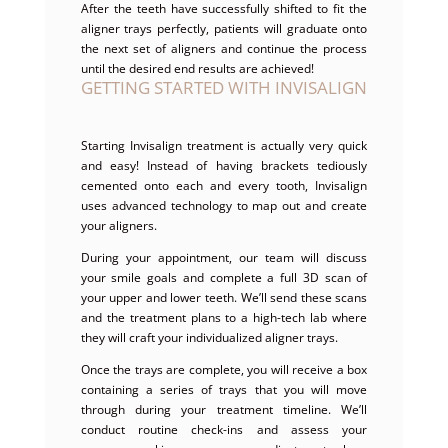
After the teeth have successfully shifted to fit the
aligner trays perfectly, patients will graduate onto
the next set of aligners and continue the process
until the desired end results are achieved!
GETTING STARTED WITH INVISALIGN
Starting Invisalign treatment is actually very quick
and easy! Instead of having brackets tediously
cemented onto each and every tooth, Invisalign
uses advanced technology to map out and create
your aligners.
During your appointment, our team will discuss
your smile goals and complete a full 3D scan of
your upper and lower teeth. We’ll send these scans
and the treatment plans to a high-tech lab where
they will craft your individualized aligner trays.
Once the trays are complete, you will receive a box
containing a series of trays that you will move
through during your treatment timeline. We’ll
conduct routine check-ins and assess your