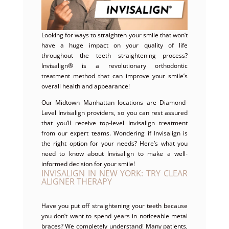
Looking for ways to straighten your smile that won’t
have a huge impact on your quality of life
throughout the teeth straightening process?
Invisalign® is a revolutionary orthodontic
treatment method that can improve your smile’s
overall health and appearance!
Our Midtown Manhattan locations are Diamond-
Level Invisalign providers, so you can rest assured
that you’ll receive top-level Invisalign treatment
from our expert teams. Wondering if Invisalign is
the right option for your needs? Here’s what you
need to know about Invisalign to make a well-
informed decision for your smile!
INVISALIGN IN NEW YORK: TRY CLEAR
ALIGNER THERAPY
Have you put off straightening your teeth because
you don’t want to spend years in noticeable metal
braces? We completely understand! Many patients,