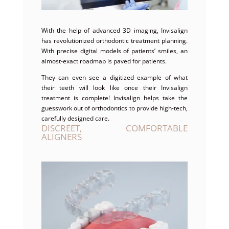
With the help of advanced 3D imaging, Invisalign
has revolutionized orthodontic treatment planning.
With precise digital models of patients’ smiles, an
almost-exact roadmap is paved for patients.
They can even see a digitized example of what
their teeth will look like once their Invisalign
treatment is complete! Invisalign helps take the
guesswork out of orthodontics to provide high-tech,
carefully designed care.
DISCREET, COMFORTABLE
ALIGNERS