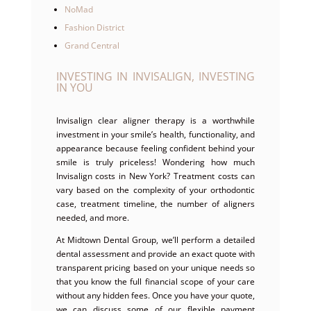
NoMad
Fashion District
Grand Central
INVESTING IN INVISALIGN, INVESTING
IN YOU
Invisalign clear aligner therapy is a worthwhile
investment in your smile’s health, functionality, and
appearance because feeling confident behind your
smile is truly priceless! Wondering how much
Invisalign costs in New York? Treatment costs can
vary based on the complexity of your orthodontic
case, treatment timeline, the number of aligners
needed, and more.
At Midtown Dental Group, we’ll perform a detailed
dental assessment and provide an exact quote with
transparent pricing based on your unique needs so
that you know the full financial scope of your care
without any hidden fees. Once you have your quote,
we can discuss some of our flexible payment