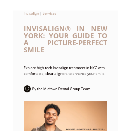
Invisalign
|
Services
INVISALIGN® IN NEW
YORK: YOUR GUIDE TO
A PICTURE-PERFECT
SMILE
Explore high-tech Invisalign treatment in NYC with
comfortable, clear aligners to enhance your smile.
By the Midtown Dental Group Team