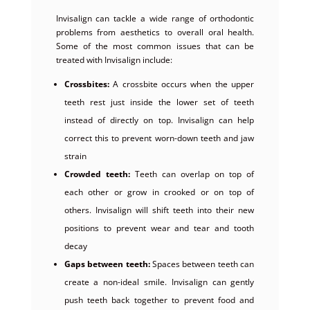
Invisalign can tackle a wide range of orthodontic
problems from aesthetics to overall oral health.
Some of the most common issues that can be
treated with Invisalign include:
Crossbites:
A crossbite occurs when the upper
teeth rest just inside the lower set of teeth
instead of directly on top. Invisalign can help
correct this to prevent worn-down teeth and jaw
strain
Crowded teeth:
Teeth can overlap on top of
each other or grow in crooked or on top of
others. Invisalign will shift teeth into their new
positions to prevent wear and tear and tooth
decay
Gaps between teeth:
Spaces between teeth can
create a non-ideal smile. Invisalign can gently
push teeth back together to prevent food and