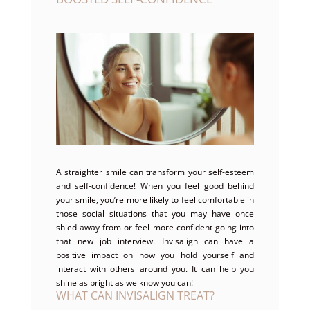
A straighter smile can transform your self-esteem
and self-confidence! When you feel good behind
your smile, you’re more likely to feel comfortable in
those social situations that you may have once
shied away from or feel more confident going into
that new job interview. Invisalign can have a
positive impact on how you hold yourself and
interact with others around you. It can help you
shine as bright as we know you can!
WHAT CAN INVISALIGN TREAT?