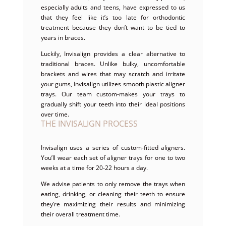
especially adults and teens, have expressed to us
that they feel like it’s too late for orthodontic
treatment because they don’t want to be tied to
years in braces.
Luckily, Invisalign provides a clear alternative to
traditional braces. Unlike bulky, uncomfortable
brackets and wires that may scratch and irritate
your gums, Invisalign utilizes smooth plastic aligner
trays. Our team custom-makes your trays to
gradually shift your teeth into their ideal positions
over time.
THE INVISALIGN PROCESS
Invisalign uses a series of custom-fitted aligners.
You’ll wear each set of aligner trays for one to two
weeks at a time for 20-22 hours a day.
We advise patients to only remove the trays when
eating, drinking, or cleaning their teeth to ensure
they’re maximizing their results and minimizing
their overall treatment time.