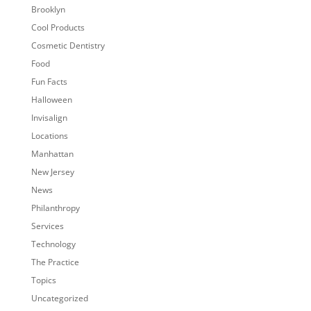
Brooklyn
Cool Products
Cosmetic Dentistry
Food
Fun Facts
Halloween
Invisalign
Locations
Manhattan
New Jersey
News
Philanthropy
Services
Technology
The Practice
Topics
Uncategorized