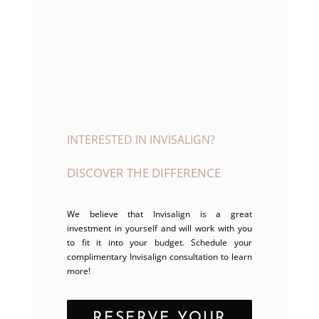
INTERESTED IN INVISALIGN?
DISCOVER THE DIFFERENCE
We believe that Invisalign is a great
investment in yourself and will work with you
to fit it into your budget. Schedule your
complimentary Invisalign consultation to learn
more!
RESERVE YOUR