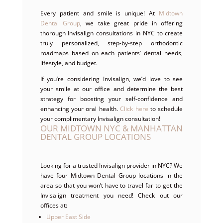
Every patient and smile is unique! At
Midtown
Dental Group
, we take great pride in offering
thorough Invisalign consultations in NYC to create
truly personalized, step-by-step orthodontic
roadmaps based on each patients’ dental needs,
lifestyle, and budget.
If you’re considering Invisalign, we’d love to see
your smile at our office and determine the best
strategy for boosting your self-confidence and
enhancing your oral health.
Click here
to schedule
your complimentary Invisalign consultation!
OUR MIDTOWN NYC & MANHATTAN
DENTAL GROUP LOCATIONS
Looking for a trusted Invisalign provider in NYC? We
have four Midtown Dental Group locations in the
area so that you won’t have to travel far to get the
Invisalign treatment you need! Check out our
offices at:
Upper East Side