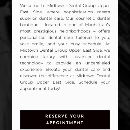
Welcome to Midtown Dental Group Upper
East Side, where sophistication meets
superior dental care. Our cosmetic dental
boutique – located in one of Manhattan’s
most prestigious neighborhoods – offers
personalized dental care tailored to you,
your smile, and your busy schedule. At
Midtown Dental Group Upper East Side, we
combine luxury with advanced dental
technology to provide an unparalleled
experience. Elevate your dental care and
discover the difference at Midtown Dental
Group Upper East Side. Schedule your
appointment today!
RESERVE YOUR
APPOINTMENT