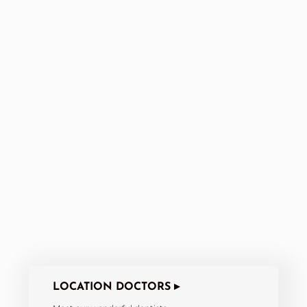
LOCATION DOCTORS ▸