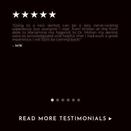
"
Going to a new dentist can be a very nerve-racking
experience, but everyone I met, from Kristen at the front
desk to Mariamma my hygenist to Dr. Mohan my dentist
were so knowledgeable and helpful, that I had such a great
experience. I will 100% be coming back!
"
– 
M.W.
READ MORE TESTIMONIALS ▸