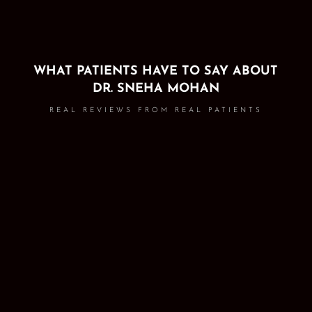
WHAT PATIENTS HAVE TO SAY ABOUT
DR. SNEHA MOHAN
REAL REVIEWS FROM REAL PATIENTS