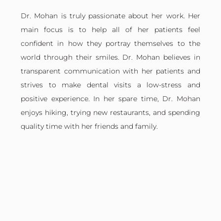
Dr. Mohan is truly passionate about her work. Her
main focus is to help all of her patients feel
confident in how they portray themselves to the
world through their smiles. Dr. Mohan believes in
transparent communication with her patients and
strives to make dental visits a low-stress and
positive experience. In her spare time, Dr. Mohan
enjoys hiking, trying new restaurants, and spending
quality time with her friends and family.