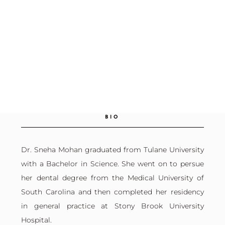
BIO
Dr. Sneha Mohan graduated from Tulane University
with a Bachelor in Science. She went on to persue
her dental degree from the Medical University of
South Carolina and then completed her residency
in general practice at Stony Brook University
Hospital.