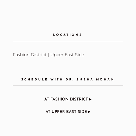
LOCATIONS
Fashion District
|
Upper East Side
SCHEDULE WITH DR. SNEHA MOHAN
AT FASHION DISTRICT ▸
AT UPPER EAST SIDE ▸