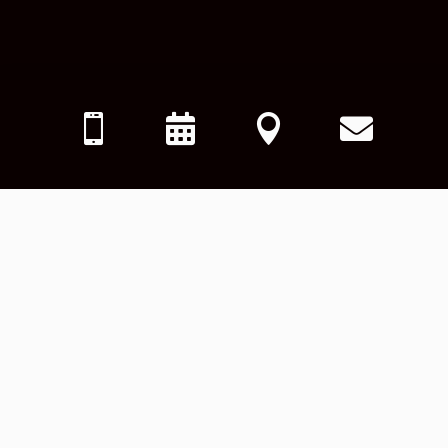



