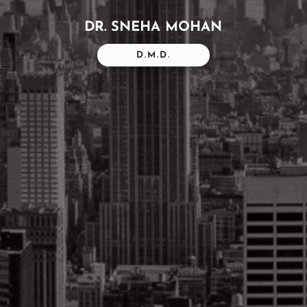
DR. SNEHA MOHAN
D.M.D.