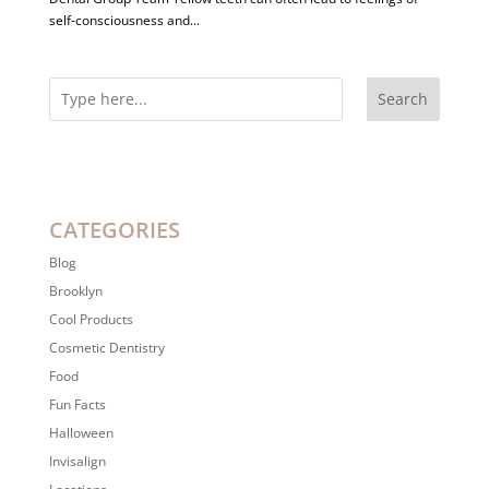
self-consciousness and...
Search
CATEGORIES
Blog
Brooklyn
Cool Products
Cosmetic Dentistry
Food
Fun Facts
Halloween
Invisalign