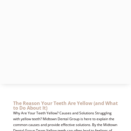
The Reason Your Teeth Are Yellow (and What
to Do About It)
Why Are Your Teeth Yellow? Causes and Solutions Struggling
with yellow teeth? Midtown Dental Group is here to explain the
common causes and provide effective solutions. By the Midtown
Dental Group Team Yellow teeth can often lead to feelings of