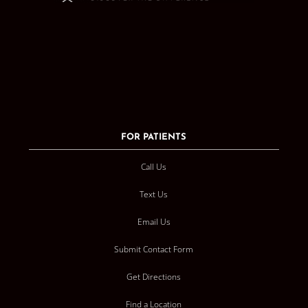
FOR PATIENTS
Call Us
Text Us
Email Us
Submit Contact Form
Get Directions
Find a Location