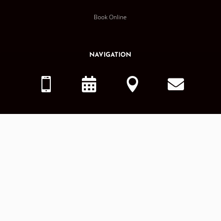
Book Online
NAVIGATION
Home




About Us
Services
Smile Gallery
Dental Blog
OTHER
MDG Careers