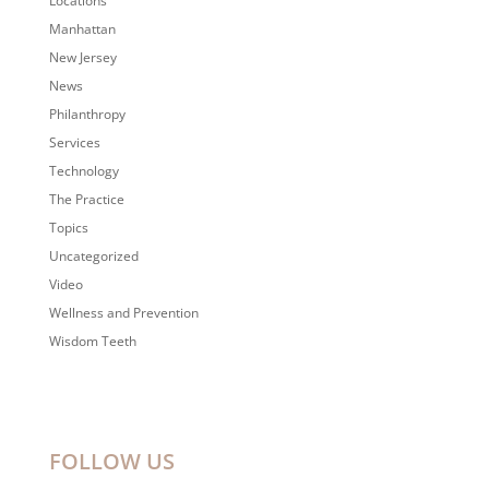
Locations
Manhattan
New Jersey
News
Philanthropy
Services
Technology
The Practice
Topics
Uncategorized
Video
Wellness and Prevention
Wisdom Teeth
FOLLOW US