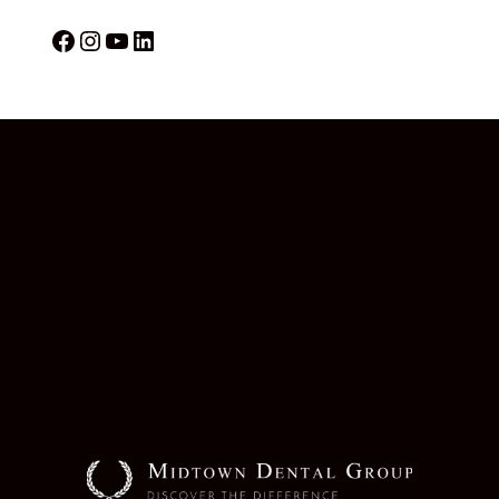
Facebook
Instagram
YouTube
LinkedIn