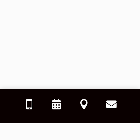



