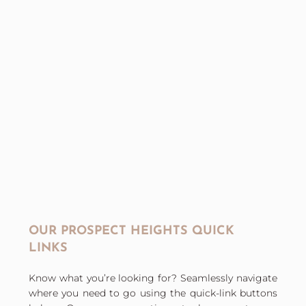
OUR PROSPECT HEIGHTS QUICK
LINKS
Know what you’re looking for? Seamlessly navigate
where you need to go using the quick-link buttons