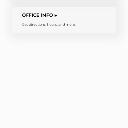
OFFICE INFO ▸
Get directions, hours, and more.