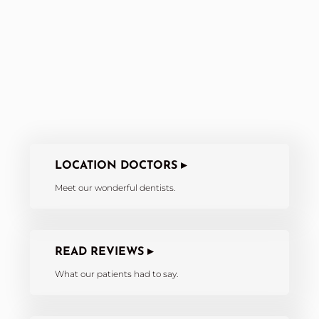
LOCATION DOCTORS ▸
Meet our wonderful dentists.
READ REVIEWS ▸
What our patients had to say.