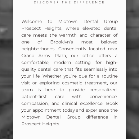
DISCOVER THE DIFFERENCE
Welcome to
Midtown Dental Group
Prospect Heights
, where elevated dental
care meets the warmth and character of
one of Brooklyn’s most beloved
neighborhoods. Conveniently located near
Grand Army Plaza
, our office offers a
comfortable, modern setting for high-
quality dental care that fits seamlessly into
your life. Whether you’re due for a routine
visit or exploring cosmetic treatment, our
team is here to provide personalized,
patient-first care with convenience,
compassion, and clinical excellence.
Book
your appointment today and experience the
Midtown Dental Group difference in
Prospect Heights.