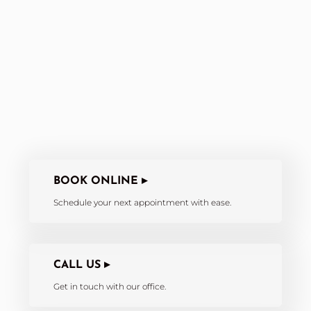
BOOK ONLINE ▸
Schedule your next appointment with ease.
CALL US ▸
Get in touch with our office.