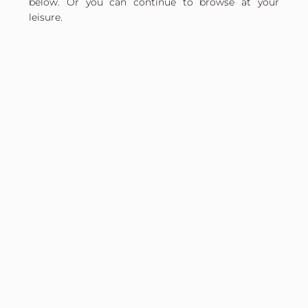
below. Or you can continue to browse at your
leisure.