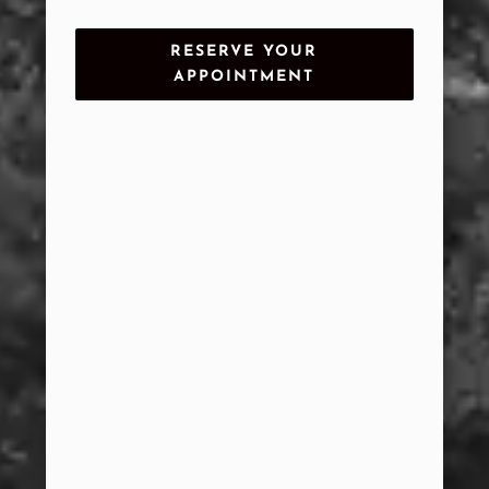
RESERVE YOUR
APPOINTMENT