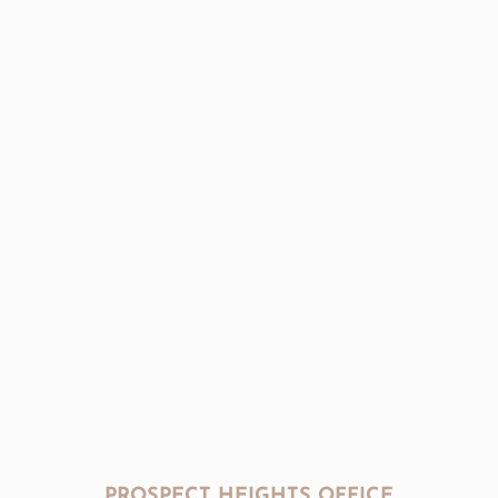
PROSPECT HEIGHTS OFFICE