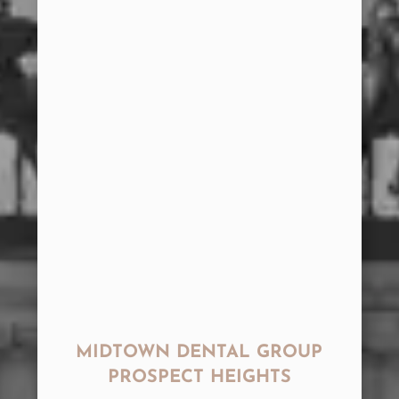
MIDTOWN DENTAL GROUP
PROSPECT HEIGHTS