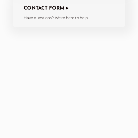
CONTACT FORM ▸
Have questions? We’re here to help.