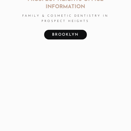
INFORMATION
FAMILY & COSMETIC DENTISTRY IN
PROSPECT HEIGHTS
BROOKLYN