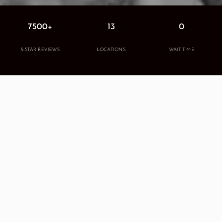
7500+
13
0
5-STAR REVIEWS
LOCATIONS
WAIT TIME