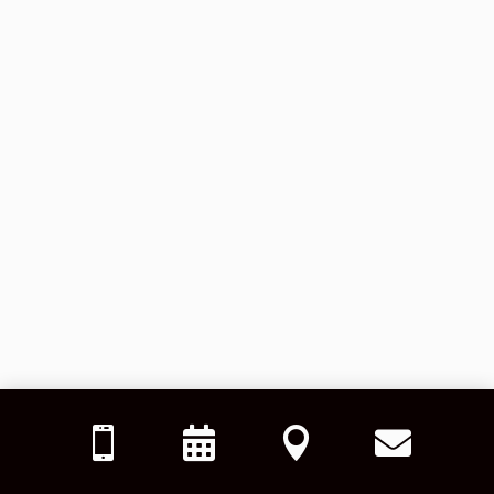



