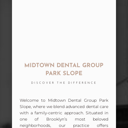
MIDTOWN DENTAL GROUP
PARK SLOPE
DISCOVER THE DIFFERENCE
Welcome to Midtown Dental Group Park
Slope, where we blend advanced dental care
with a family-centric approach. Situated in
one of Brooklyn’s most beloved
neighborhoods, our practice offers