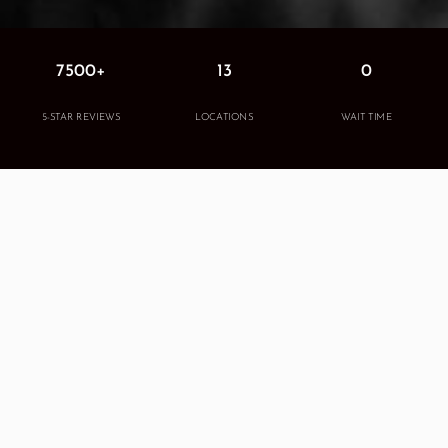
7500+
13
0
5-STAR REVIEWS
LOCATIONS
WAIT TIME