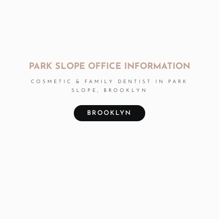
PARK SLOPE OFFICE INFORMATION
COSMETIC & FAMILY DENTIST IN PARK
SLOPE, BROOKLYN
BROOKLYN