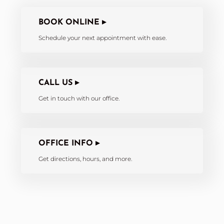
BOOK ONLINE ▸
Schedule your next appointment with ease.
CALL US ▸
Get in touch with our office.
OFFICE INFO ▸
Get directions, hours, and more.