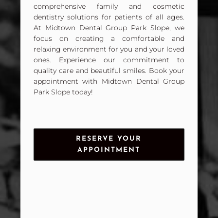
comprehensive family and cosmetic
dentistry solutions for patients of all ages.
At Midtown Dental Group Park Slope, we
focus on creating a comfortable and
relaxing environment for you and your loved
ones. Experience our commitment to
quality care and beautiful smiles. Book your
appointment with Midtown Dental Group
Park Slope today!
RESERVE YOUR
APPOINTMENT