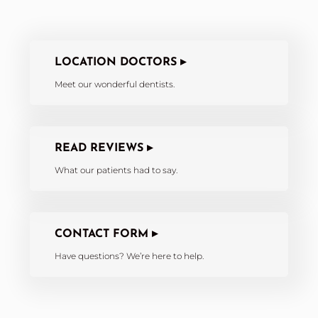
LOCATION DOCTORS ▸
Meet our wonderful dentists.
READ REVIEWS ▸
What our patients had to say.
CONTACT FORM ▸
Have questions? We’re here to help.