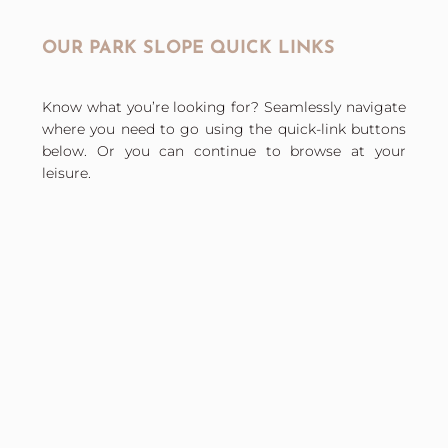
OUR PARK SLOPE QUICK LINKS
Know what you’re looking for? Seamlessly navigate
where you need to go using the quick-link buttons
below. Or you can continue to browse at your
leisure.