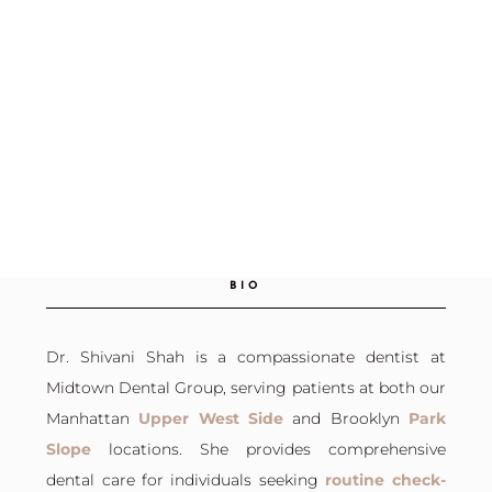
BIO
Dr. Shivani Shah is a compassionate dentist at
Midtown Dental Group, serving patients at both our
Manhattan
Upper West Side
and
Brooklyn
Park
Slope
locations. She provides comprehensive
dental care for individuals seeking
routine check-