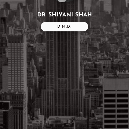
DR. SHIVANI SHAH
D.M.D.