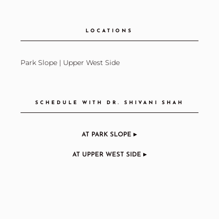
LOCATIONS
Park Slope
|
Upper West Side
SCHEDULE WITH DR. SHIVANI SHAH
AT PARK SLOPE ▸
AT UPPER WEST SIDE ▸