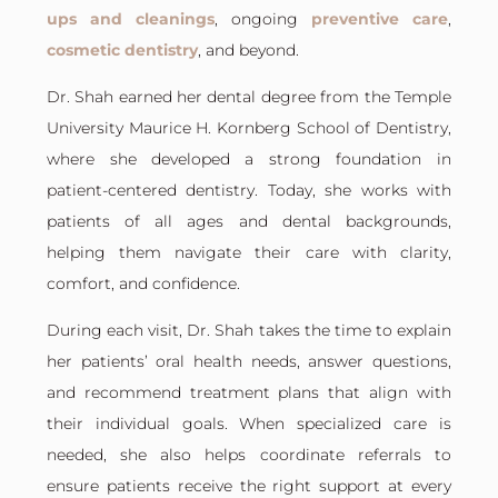
ups and cleanings
, ongoing
preventive care
,
cosmetic dentistry
, and beyond.
Dr. Shah earned her dental degree from the
Temple
University Maurice H. Kornberg School of Dentistry
,
where she developed a strong foundation in
patient-centered dentistry. Today, she works with
patients of all ages and dental backgrounds,
helping them navigate their care with clarity,
comfort, and confidence.
During each visit, Dr. Shah takes the time to explain
her patients’ oral health needs, answer questions,
and recommend treatment plans that align with
their individual goals. When specialized care is
needed, she also helps coordinate referrals to
ensure patients receive the right support at every