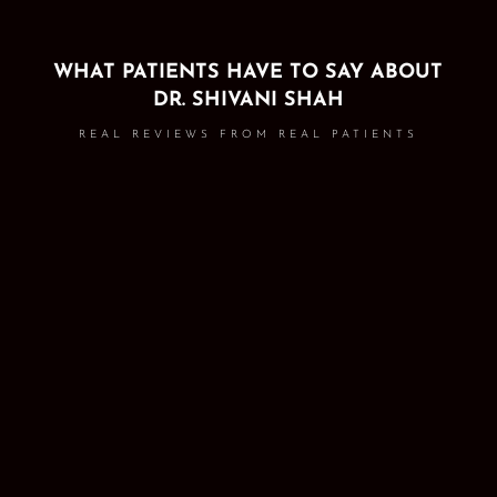
WHAT PATIENTS HAVE TO SAY ABOUT
DR. SHIVANI SHAH
REAL REVIEWS FROM REAL PATIENTS