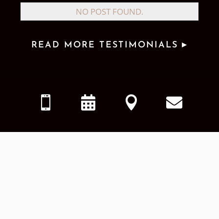
NO POST FOUND.
READ MORE TESTIMONIALS ▸



