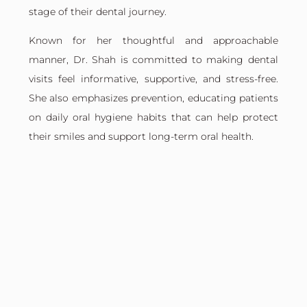
stage of their dental journey.
Known for her thoughtful and approachable
manner, Dr. Shah is committed to making dental
visits feel informative, supportive, and stress-free.
She also emphasizes prevention, educating patients
on daily oral hygiene habits that can help protect
their smiles and support long-term oral health.