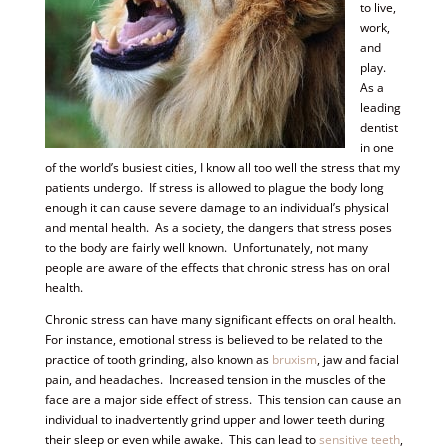
to live,
work,
and
play.
As a
leading
dentist
in one
of the world’s busiest cities, I know all too well the stress that my
patients undergo. If stress is allowed to plague the body long
enough it can cause severe damage to an individual’s physical
and mental health. As a society, the dangers that stress poses
to the body are fairly well known. Unfortunately, not many
people are aware of the effects that chronic stress has on oral
health.
Chronic stress can have many significant effects on oral health.
For instance, emotional stress is believed to be related to the
practice of tooth grinding, also known as
bruxism
, jaw and facial
pain, and headaches. Increased tension in the muscles of the
face are a major side effect of stress. This tension can cause an
individual to inadvertently grind upper and lower teeth during
their sleep or even while awake. This can lead to
sensitive teeth
,