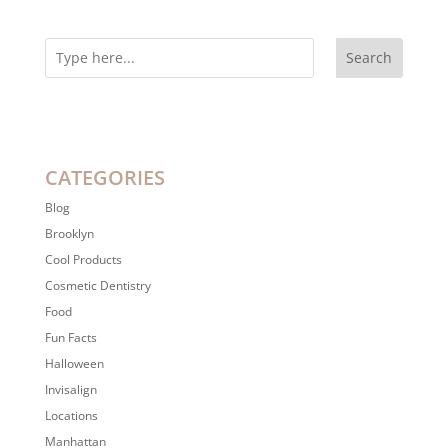
Search
CATEGORIES
Blog
Brooklyn
Cool Products
Cosmetic Dentistry
Food
Fun Facts
Halloween
Invisalign
Locations
Manhattan