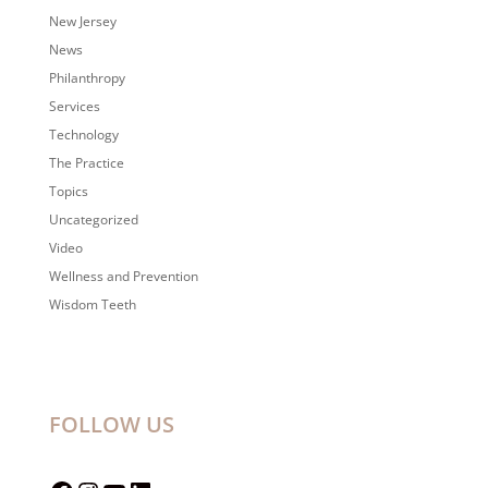
New Jersey
News
Philanthropy
Services
Technology
The Practice
Topics
Uncategorized
Video
Wellness and Prevention
Wisdom Teeth
FOLLOW US