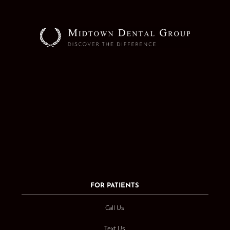
FOR PATIENTS
Call Us
Text Us