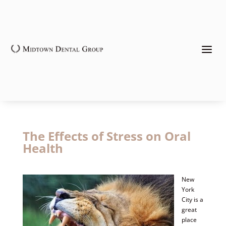
a
The Effects of Stress on Oral
Health
New
York
City is a
great
place