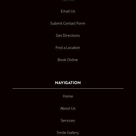
Email Us
Submit Contact Form
Get Directions
Find a Location
Book Online
NAVIGATION
Home
About Us
Services
Smile Gallery