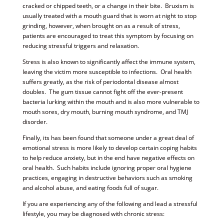
cracked or chipped teeth, or a change in their bite. Bruxism is
usually treated with a mouth guard that is worn at night to stop
grinding, however, when brought on as a result of stress,
patients are encouraged to treat this symptom by focusing on
reducing stressful triggers and relaxation.
Stress is also known to significantly affect the immune system,
leaving the victim more susceptible to infections. Oral health
suffers greatly, as the risk of periodontal disease almost
doubles. The gum tissue cannot fight off the ever-present
bacteria lurking within the mouth and is also more vulnerable to
mouth sores, dry mouth, burning mouth syndrome, and TMJ
disorder.
Finally, its has been found that someone under a great deal of
emotional stress is more likely to develop certain coping habits
to help reduce anxiety, but in the end have negative effects on
oral health. Such habits include ignoring proper oral hygiene
practices, engaging in destructive behaviors such as smoking
and alcohol abuse, and eating foods full of sugar.
If you are experiencing any of the following and lead a stressful
lifestyle, you may be diagnosed with chronic stress: