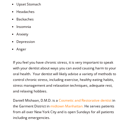
Upset Stomach
Headaches
Backaches
Insomnia
Anxiety
Depression
Anger
If you feel you have chronic stress, it is very important to speak
with your dentist about ways you can avoid causing harm to your
oral health. Your dentist will likely advise a variety of methods to
control chronic stress, including exercise, healthy eating habits,
stress management and relaxation techniques, adequate rest,
and relaxing hobbies.
Daniell Mishaan, D.M.D. is a
Cosmetic and Restorative dentist
in
the Garment District in
midtown Manhattan.
He serves patients
from all over New York City and is open Sundays for all patients
including emergencies.