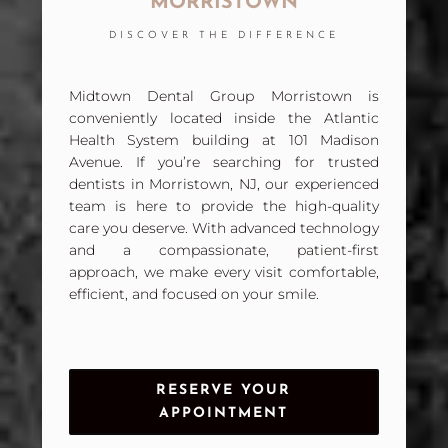
MORRISTOWN
DISCOVER THE DIFFERENCE
Midtown Dental Group Morristown is
conveniently located inside the Atlantic
Health System building at 101 Madison
Avenue. If you’re searching for trusted
dentists in Morristown, NJ, our experienced
team is here to provide the high-quality
care you deserve. With advanced technology
and a compassionate, patient-first
approach, we make every visit comfortable,
efficient, and focused on your smile.
RESERVE YOUR
APPOINTMENT