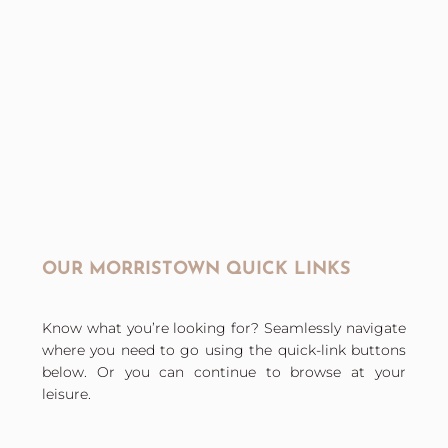
OUR MORRISTOWN QUICK LINKS
Know what you’re looking for? Seamlessly navigate
where you need to go using the quick-link buttons
below. Or you can continue to browse at your
leisure.