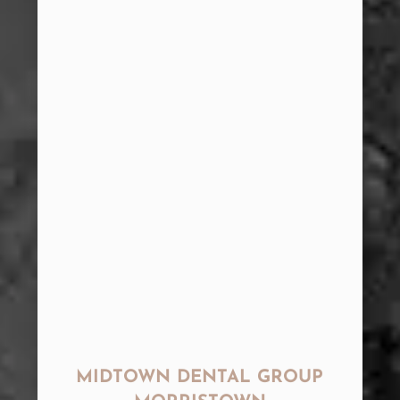
MIDTOWN DENTAL GROUP