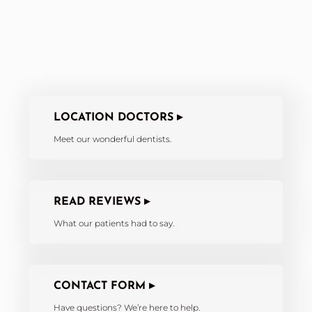
LOCATION DOCTORS ▸
Meet our wonderful dentists.
READ REVIEWS ▸
What our patients had to say.
CONTACT FORM ▸
Have questions? We’re here to help.