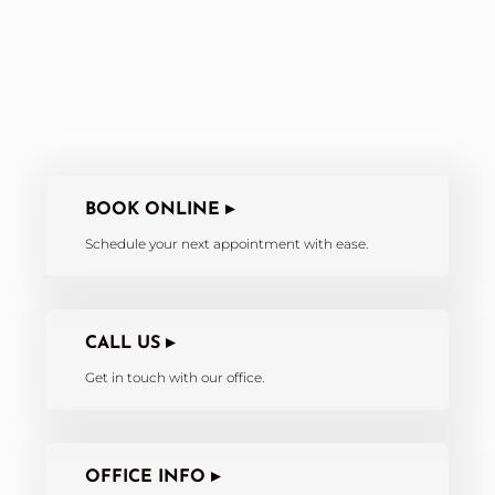
BOOK ONLINE ▸
Schedule your next appointment with ease.
CALL US ▸
Get in touch with our office.
OFFICE INFO ▸