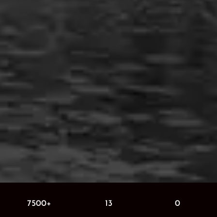
7500+
13
0