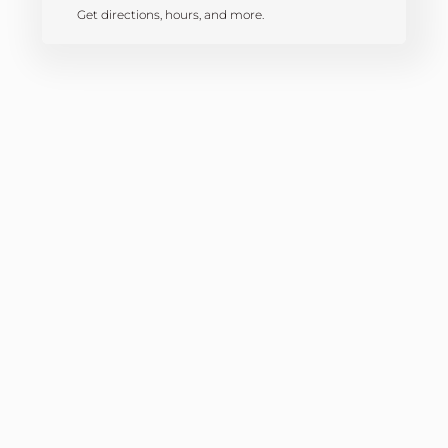
Get directions, hours, and more.