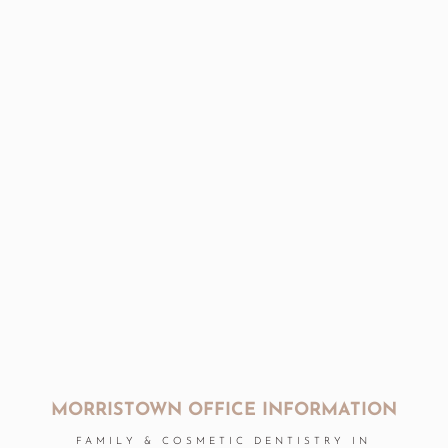
MORRISTOWN OFFICE INFORMATION
FAMILY & COSMETIC DENTISTRY IN