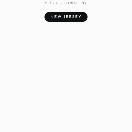
MORRISTOWN, NJ
NEW JERSEY