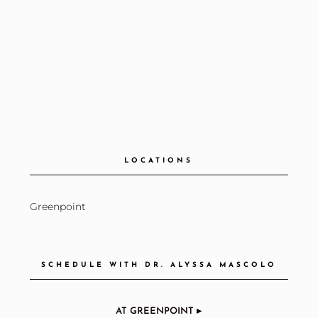
LOCATIONS
Greenpoint
SCHEDULE WITH DR. ALYSSA MASCOLO
AT GREENPOINT ▸