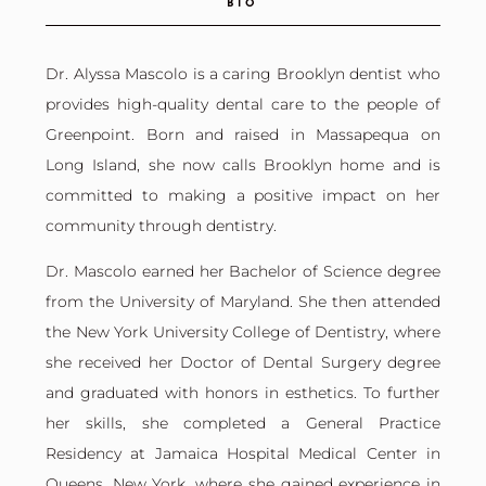
BIO
Dr. Alyssa Mascolo is a caring Brooklyn dentist who
provides high-quality dental care to the people of
Greenpoint. Born and raised in Massapequa on
Long Island, she now calls Brooklyn home and is
committed to making a positive impact on her
community through dentistry.
Dr. Mascolo earned her Bachelor of Science degree
from the University of Maryland. She then attended
the New York University College of Dentistry, where
she received her Doctor of Dental Surgery degree
and graduated with honors in esthetics. To further
her skills, she completed a General Practice
Residency at Jamaica Hospital Medical Center in
Queens, New York, where she gained experience in