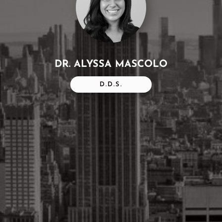
DR. ALYSSA MASCOLO
D.D.S.