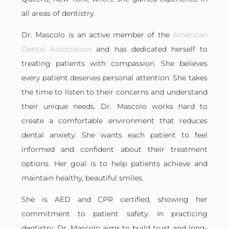
all areas of dentistry.
Dr. Mascolo is an active member of the
American
Dental Association
and has dedicated herself to
treating patients with compassion. She believes
every patient deserves personal attention. She takes
the time to listen to their concerns and understand
their unique needs. Dr. Mascolo works hard to
create a comfortable environment that reduces
dental anxiety. She wants each patient to feel
informed and confident about their treatment
options. Her goal is to help patients achieve and
maintain healthy, beautiful smiles.
She is AED and CPR certified, showing her
commitment to patient safety. In practicing
dentistry, Dr. Mascolo aims to build trust and long-