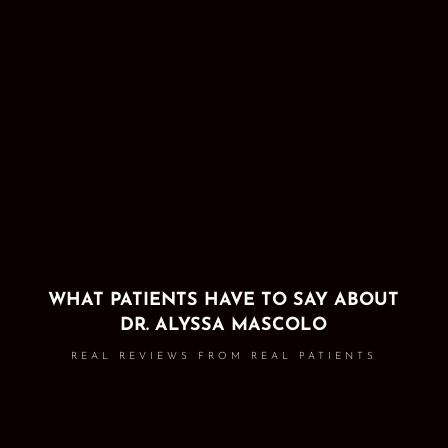
WHAT PATIENTS HAVE TO SAY ABOUT
DR. ALYSSA MASCOLO
REAL REVIEWS FROM REAL PATIENTS