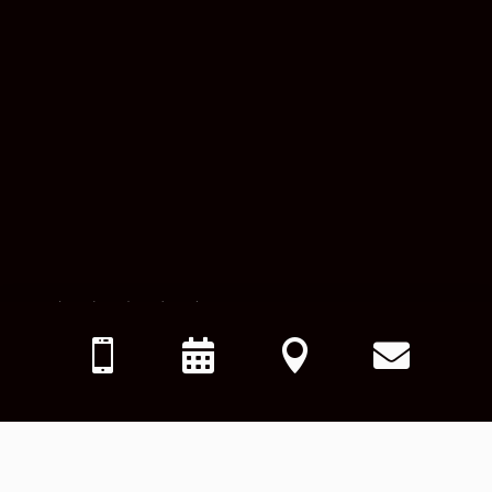




"
Dr. Mascolo is awesome. I enjoy coming here. It is very clean
and everyone is very cheerful. No issues scheduling and
never have to wait to be seen.
"
– 
P.N.