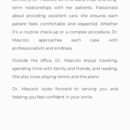
term relationships with her patients. Passionate
about providing excellent care, she ensures each
patient feels comfortable and respected. Whether
it’s a routine check-up or a complex procedure, Dr.
Mascolo approaches each case with
professionalism and kindness.
Outside the office, Dr. Mascolo enjoys traveling,
spending time with family and friends, and reading.
She also loves playing tennis and the piano.
Dr. Mascolo looks forward to serving you and
helping you feel confident in your smile.