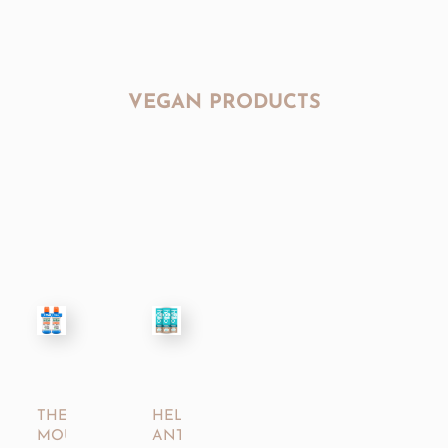
VEGAN PRODUCTS
THERABREATH™
HELLO®
MOUTHWASH
ANTIPLAQUE