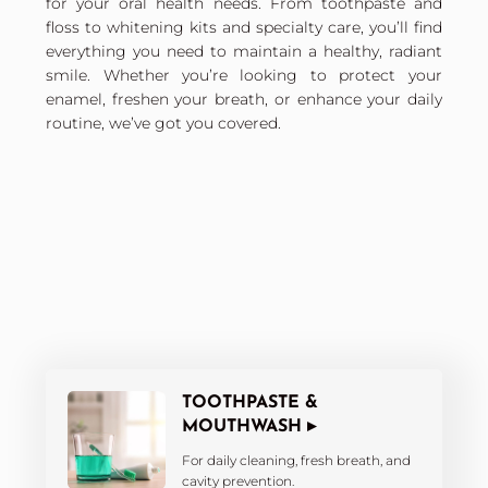
for your oral health needs. From toothpaste and
floss to whitening kits and specialty care, you’ll find
everything you need to maintain a healthy, radiant
smile. Whether you’re looking to protect your
enamel, freshen your breath, or enhance your daily
routine, we’ve got you covered.
TOOTHPASTE &
MOUTHWASH ▸
For daily cleaning, fresh breath, and
cavity prevention.