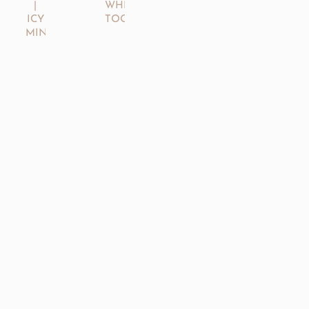
|
WHITENING
ICY
TOOTHPASTE
MINT