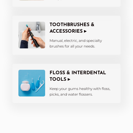
TOOTHBRUSHES &
ACCESSORIES ▸
Manual, electric, and specialty
brushes for all your needs.
FLOSS & INTERDENTAL
TOOLS ▸
Keep your gums healthy with floss,
picks, and water flossers.