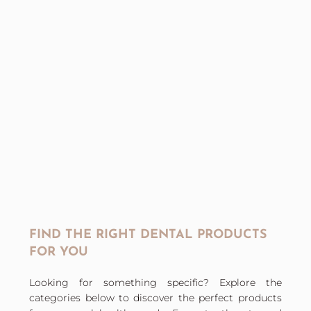
FIND THE RIGHT DENTAL PRODUCTS
FOR YOU
Looking for something specific? Explore the
categories below to discover the perfect products