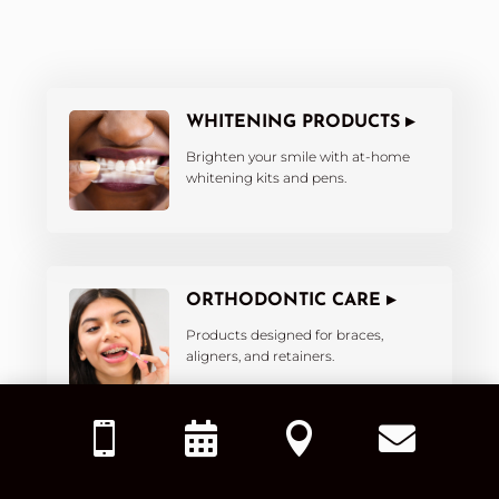
WHITENING PRODUCTS ▸
Brighten your smile with at-home
whitening kits and pens.
ORTHODONTIC CARE ▸
Products designed for braces,
aligners, and retainers.




KIDS’ DENTAL PRODUCTS ▸