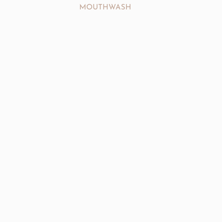
MOUTHWASH