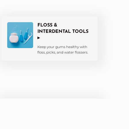
FLOSS &
INTERDENTAL TOOLS
▸
Keep your gums healthy with
floss, picks, and water flossers.
KIDS’ DENTAL
PRODUCTS ▸
Fun and effective tools tailored
for little smiles.