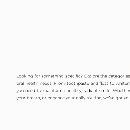
Looking for something specific? Explore the categories
oral health needs. From toothpaste and floss to whitenin
you need to maintain a healthy, radiant smile. Whether
your breath, or enhance your daily routine, we’ve got yo