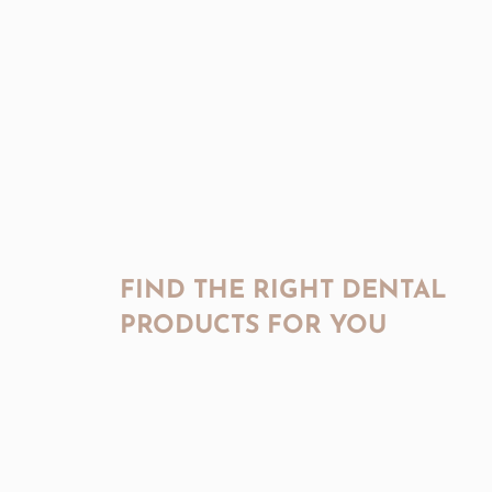
FIND THE RIGHT DENTAL
PRODUCTS FOR YOU