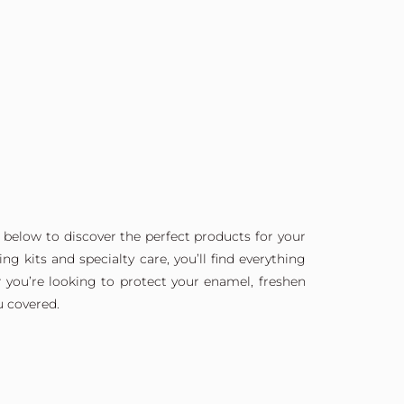
 below to discover the perfect products for your
g kits and specialty care, you’ll find everything
 you’re looking to protect your enamel, freshen
u covered.