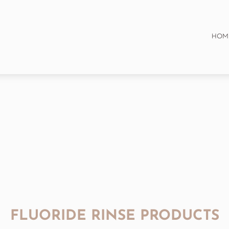
HOM
FLUORIDE RINSE PRODUCTS