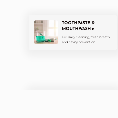
TOOTHPASTE &
MOUTHWASH ▸
For daily cleaning, fresh breath,
and cavity prevention.
WHITENING
PRODUCTS ▸
Brighten your smile with at-
home whitening kits and pens.