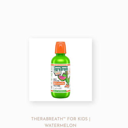
THERABREATH™ FOR KIDS |
WATERMELON