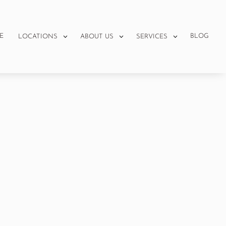
E
BLOG
LOCATIONS
ABOUT US
SERVICES