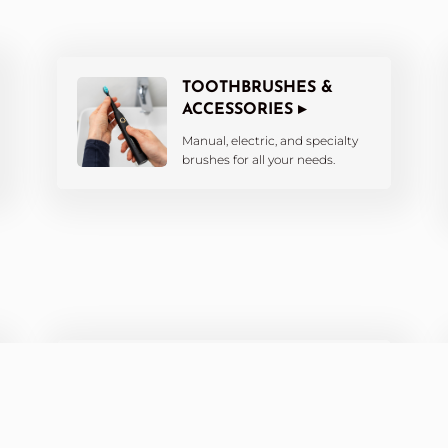
TOOTHBRUSHES &
ACCESSORIES ▸
Manual, electric, and specialty
brushes for all your needs.
ORTHODONTIC CARE ▸
Products designed for braces,
aligners, and retainers.