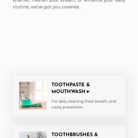
enamel, freshen your breath, or enhance your daily
routine, we’ve got you covered.
TOOTHPASTE &
MOUTHWASH ▸
For daily cleaning, fresh breath, and
cavity prevention.
TOOTHBRUSHES &