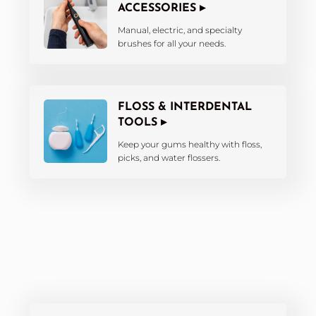
ACCESSORIES ▸
Manual, electric, and specialty
brushes for all your needs.
FLOSS & INTERDENTAL
TOOLS ▸
Keep your gums healthy with floss,
picks, and water flossers.