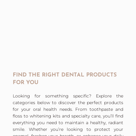
FIND THE RIGHT DENTAL PRODUCTS
FOR YOU
Looking for something specific? Explore the
categories below to discover the perfect products
for your oral health needs. From toothpaste and
floss to whitening kits and specialty care, you’ll find
everything you need to maintain a healthy, radiant
smile. Whether you’re looking to protect your