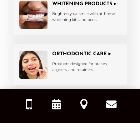
WHITENING PRODUCTS ▸
Brighten your smile with at-home
whitening kits and pens.
ORTHODONTIC CARE ▸
Products designed for braces,
aligners, and retainers.




KIDS’ DENTAL PRODUCTS ▸
Fun and effective tools tailored for
little smiles.