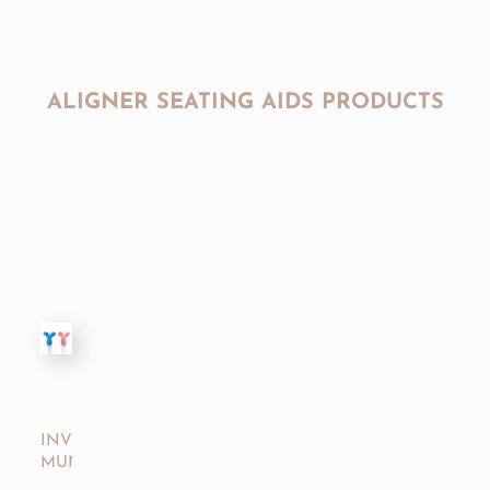
ALIGNER SEATING AIDS PRODUCTS
INVISALIGN®
MUNCHIES