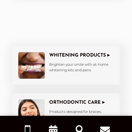
WHITENING PRODUCTS ▸
Brighten your smile with at-home
whitening kits and pens.
ORTHODONTIC CARE ▸
Products designed for braces,
aligners, and retainers.



