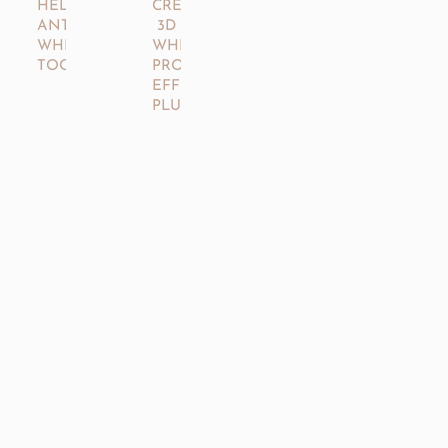
CREST®
HELLO®
3D
ANTIPLAQUE
WHITESTRIPS™
WHITENING
PROFESSIONAL
TOOTHPASTE
EFFECTS
PLUS