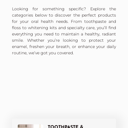
Looking for something specific? Explore the
categories below to discover the perfect products
for your oral health needs. From toothpaste and
floss to whitening kits and specialty care, you’ll find
everything you need to maintain a healthy, radiant
smile. Whether you’re looking to protect your
enamel, freshen your breath, or enhance your daily
routine, we’ve got you covered.
TOOTHPASTE &