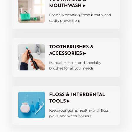
MOUTHWASH ▸
For daily cleaning, fresh breath, and
cavity prevention.
TOOTHBRUSHES &
ACCESSORIES ▸
Manual, electric, and specialty
brushes for all your needs.
FLOSS & INTERDENTAL
TOOLS ▸
Keep your gums healthy with floss,
picks, and water flossers.