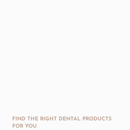
FIND THE RIGHT DENTAL PRODUCTS
FOR YOU