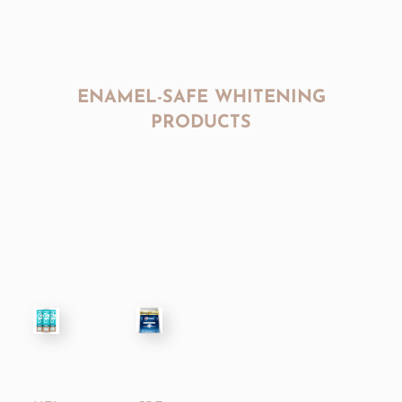
ENAMEL-SAFE WHITENING
PRODUCTS