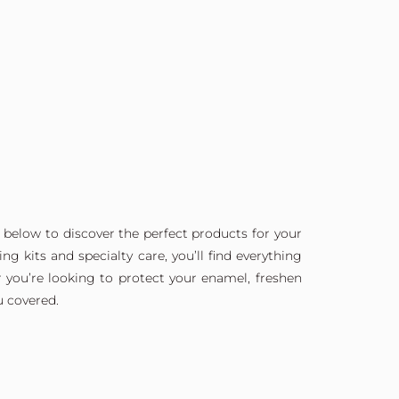
 below to discover the perfect products for your
g kits and specialty care, you’ll find everything
 you’re looking to protect your enamel, freshen
u covered.