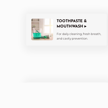
TOOTHPASTE &
MOUTHWASH ▸
For daily cleaning, fresh breath,
and cavity prevention.
WHITENING
PRODUCTS ▸
Brighten your smile with at-
home whitening kits and pens.