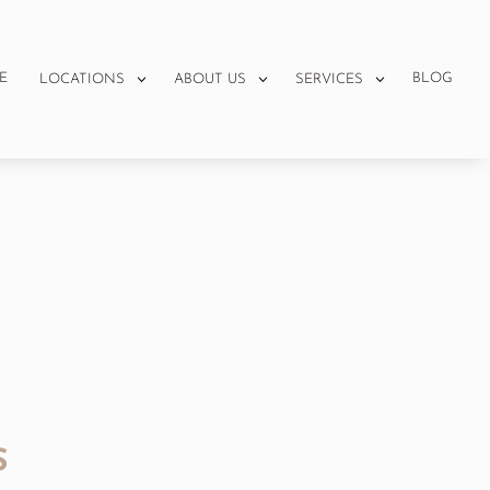
E
BLOG
LOCATIONS
ABOUT US
SERVICES
S