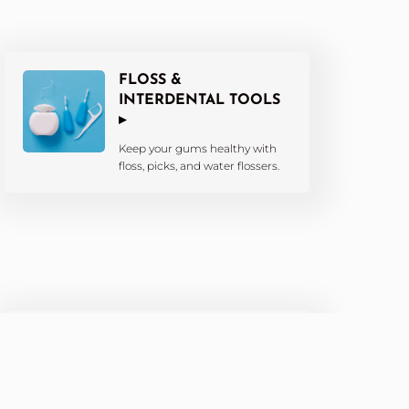
FLOSS &
INTERDENTAL TOOLS
▸
Keep your gums healthy with
floss, picks, and water flossers.
KIDS’ DENTAL
PRODUCTS ▸
Fun and effective tools tailored
for little smiles.