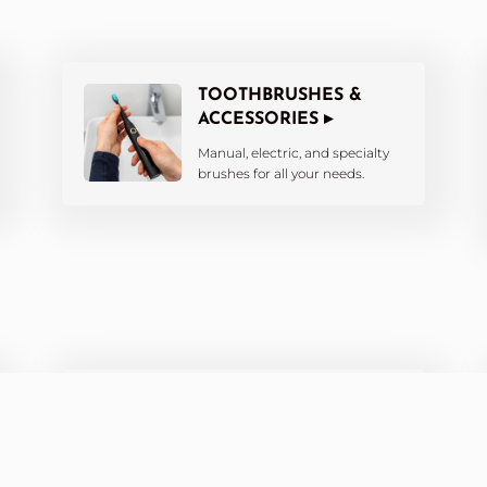
TOOTHBRUSHES &
ACCESSORIES ▸
Manual, electric, and specialty
brushes for all your needs.
ORTHODONTIC CARE ▸
Products designed for braces,
aligners, and retainers.