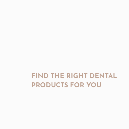
FIND THE RIGHT DENTAL
PRODUCTS FOR YOU