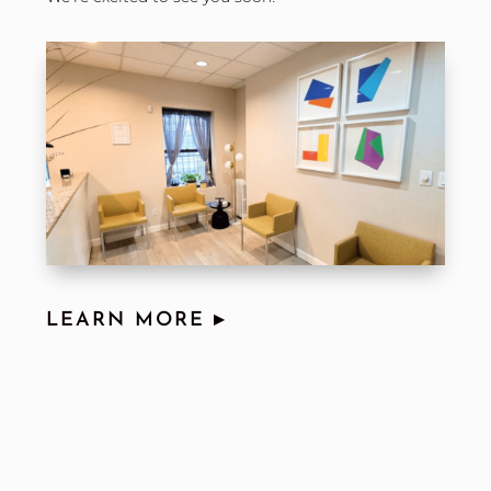
LEARN MORE ▸