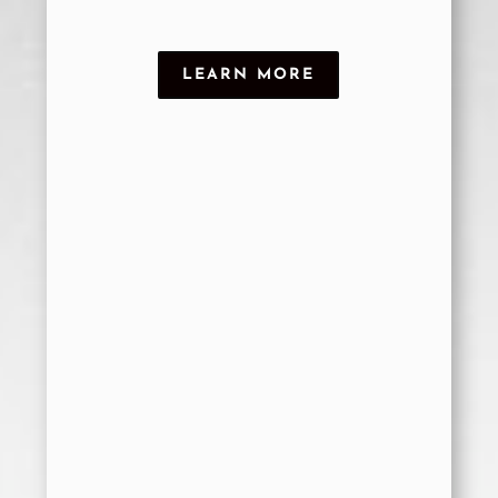
LEARN MORE