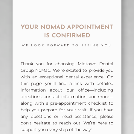
YOUR NOMAD APPOINTMENT
IS CONFIRMED
WE LOOK FORWARD TO SEEING YOU
Thank you for choosing Midtown Dental
Group NoMad. We’re excited to provide you
with an exceptional dental experience! On
this page, you’ll find a link with detailed
information about our office—including
directions, contact information, and more—
along with a pre-appointment checklist to
help you prepare for your visit. If you have
any questions or need assistance, please
don’t hesitate to reach out. We’re here to
support you every step of the way!