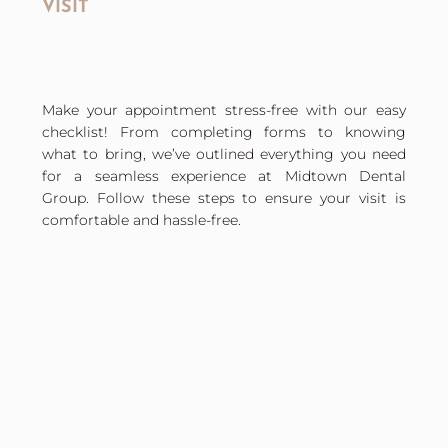
VISIT
Make your appointment stress-free with our easy
checklist! From completing forms to knowing
what to bring, we’ve outlined everything you need
for a seamless experience at Midtown Dental
Group. Follow these steps to ensure your visit is
comfortable and hassle-free.