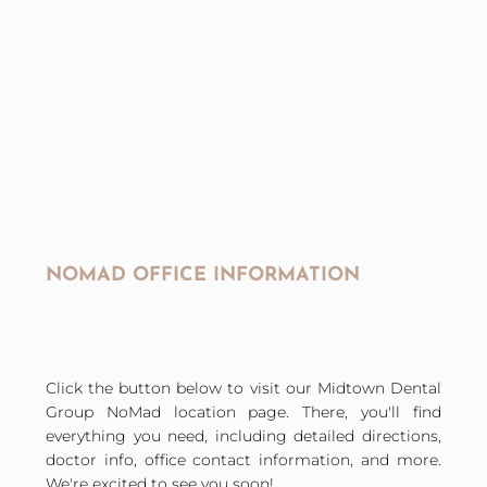
NOMAD OFFICE INFORMATION
Click the button below to visit our Midtown Dental
Group NoMad location page. There, you'll find
everything you need, including detailed directions,
doctor info, office contact information, and more.
We're excited to see you soon!