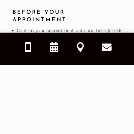
BEFORE YOUR
APPOINTMENT
Confirm your appointment date and time (check
your email or text confirmation).




Complete any required online forms ahead of
time to save time at check-in.
Gather necessary documents, including (if
applicable): valid ID, insurance card, and any
referral paperwork.
We are dedicated to reviewing your insurance
benefits prior to your visit. Our goal is to provide
you with advance notice of any co-payments,
deductibles, or out-of-pocket costs you may be
responsible for.