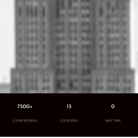
7500+
13
0
5-STAR REVIEWS
LOCATIONS
WAIT TIME