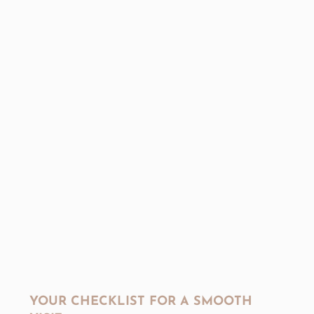
YOUR CHECKLIST FOR A SMOOTH