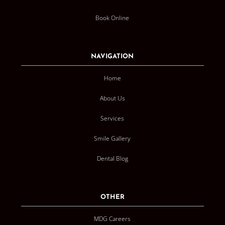
Book Online
NAVIGATION
Home
About Us
Services
Smile Gallery
Dental Blog
OTHER
MDG Careers