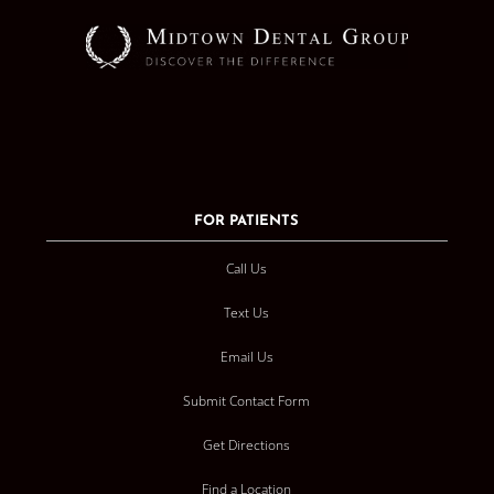
FOR PATIENTS
Call Us
Text Us
Email Us
Submit Contact Form
Get Directions
Find a Location