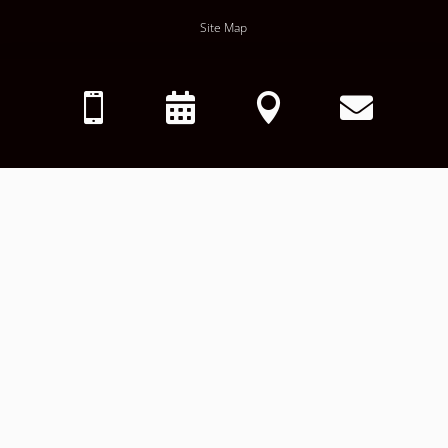
Site Map
Privacy Policy




HIPAA Notice of Privacy Policy
Terms & Conditions
Accessibility Policy
Request Records